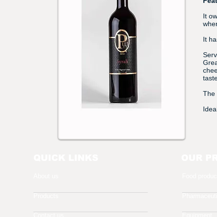
Fea
It o
wher
It h
Serv
Grea
chee
taste
The 
Idea
QUICK LINKS
OUR P
About us
Food produc
Products
Pharmaceuti
Contact us
Equipment