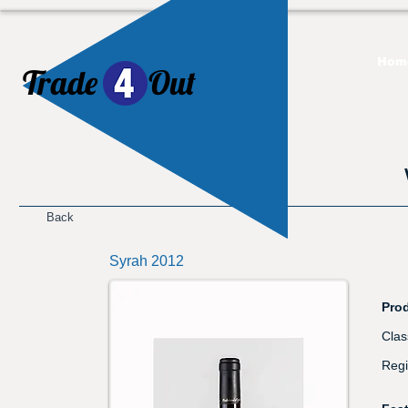
Hom
Trade
Out
​
Back
Syrah 2012
Prod
Clas
Regi