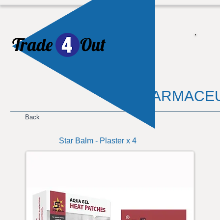
Trade
Out
​
PHARMACEU
Back
Star Balm - Plaster x 4