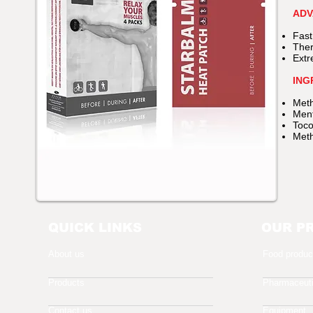
ADV
Fast
Ther
Extr
ING
Meth
Ment
Toco
Meth
QUICK LINKS
OUR P
About us
Food produc
Products
Pharmaceuti
Contact us
Equipment